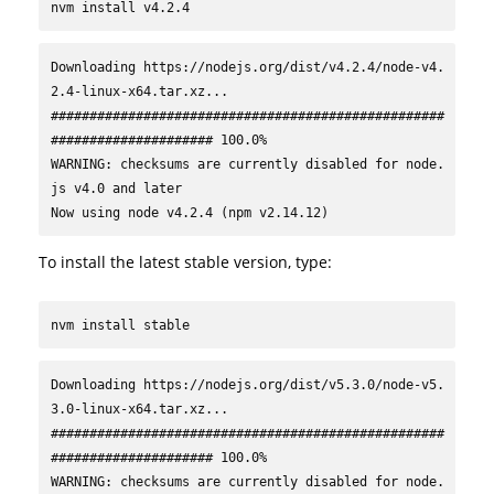
nvm install v4.2.4
Downloading https://nodejs.org/dist/v4.2.4/node-v4.
2.4-linux-x64.tar.xz...

###################################################
##################### 100.0%

WARNING: checksums are currently disabled for node.
js v4.0 and later

Now using node v4.2.4 (npm v2.14.12)
To install the latest stable version, type:
nvm install stable
Downloading https://nodejs.org/dist/v5.3.0/node-v5.
3.0-linux-x64.tar.xz...

###################################################
##################### 100.0%

WARNING: checksums are currently disabled for node.