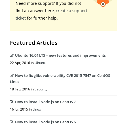
Need more support? If you did not
find an answer here,
create a support
ticket
for further help.
Featured Articles
Ubuntu 16.04 LTS – new features and improvements
22 Apr, 2016 in
Ubuntu
How to fix glibc vulnerability CVE-2015-7547 on CentOS
Linux
18 Feb, 2016 in
Security
How to install Node.js on CentOS 7
16 Jul, 2015 in
Linux
How to install Node.js on CentOS 6