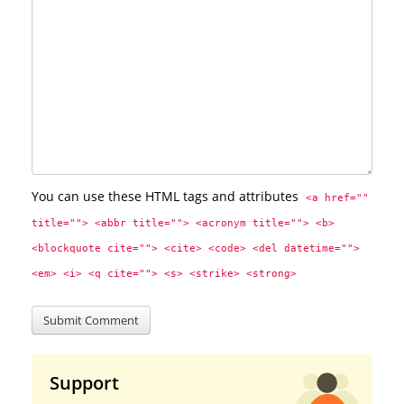
You can use these HTML tags and attributes
<a href="" 
title=""> <abbr title=""> <acronym title=""> <b> 
<blockquote cite=""> <cite> <code> <del datetime=""> 
<em> <i> <q cite=""> <s> <strike> <strong> 
Support