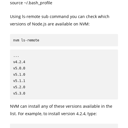
source ~/.bash_profile
Using ls-remote sub command you can check which
versions of Node.js are available on NVM:
nvm ls-remote
...

v4.2.4

v5.0.0

v5.1.0

v5.1.1

v5.2.0

v5.3.0
NVM can install any of these versions available in the
list. For example, to install version 4.2.4, type: