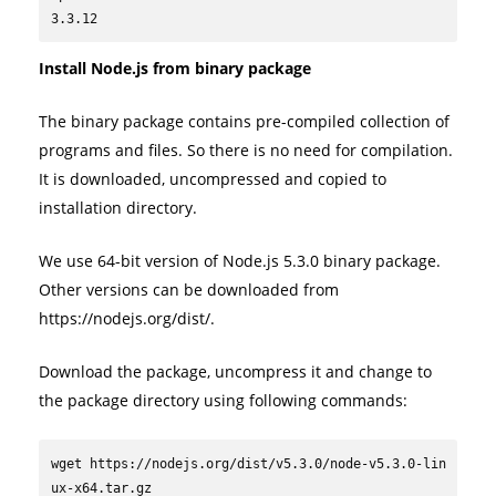
3.3.12
Install Node.js from binary package
The binary package contains pre-compiled collection of
programs and files. So there is no need for compilation.
It is downloaded, uncompressed and copied to
installation directory.
We use 64-bit version of Node.js 5.3.0 binary package.
Other versions can be downloaded from
https://nodejs.org/dist/.
Download the package, uncompress it and change to
the package directory using following commands:
wget https://nodejs.org/dist/v5.3.0/node-v5.3.0-lin
ux-x64.tar.gz
