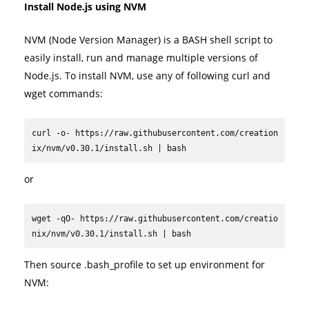
Install Node.js using NVM
NVM (Node Version Manager) is a BASH shell script to
easily install, run and manage multiple versions of
Node.js. To install NVM, use any of following curl and
wget commands:
curl -o- https://raw.githubusercontent.com/creation
ix/nvm/v0.30.1/install.sh | bash
or
wget -qO- https://raw.githubusercontent.com/creatio
nix/nvm/v0.30.1/install.sh | bash
Then source .bash_profile to set up environment for
NVM: