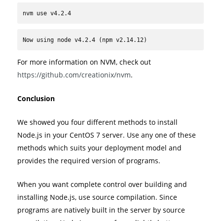
nvm use v4.2.4
Now using node v4.2.4 (npm v2.14.12)
For more information on NVM, check out
https://github.com/creationix/nvm
.
Conclusion
We showed you four different methods to install
Node.js in your CentOS 7 server. Use any one of these
methods which suits your deployment model and
provides the required version of programs.
When you want complete control over building and
installing Node.js, use source compilation. Since
programs are natively built in the server by source