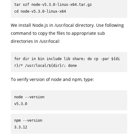
tar xzf node-v5.3.0-linux-x64.tar.gz

cd node-v5.3.0-linux-x64
We install Node.js in /usr/local directory. Use following
command to copy the files to appropriate sub
directories in /usr/local:
for dir in bin include lib share; do cp -par ${di
r}/* /usr/local/${dir}/; done
To verify version of node and npm, type:
node --version

v5.3.0
npm --version

3.3.12