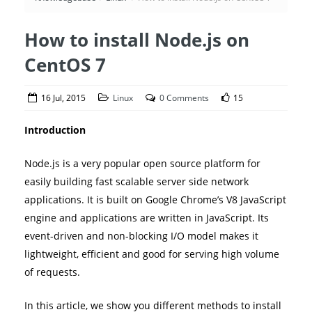
How to install Node.js on
CentOS 7
16 Jul, 2015
Linux
0 Comments
15
Introduction
Node.js is a very popular open source platform for
easily building fast scalable server side network
applications. It is built on Google Chrome’s V8 JavaScript
engine and applications are written in JavaScript. Its
event-driven and non-blocking I/O model makes it
lightweight, efficient and good for serving high volume
of requests.
In this article, we show you different methods to install