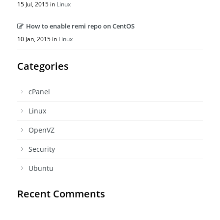
15 Jul, 2015 in
Linux
How to enable remi repo on CentOS
10 Jan, 2015 in
Linux
Categories
cPanel
Linux
OpenVZ
Security
Ubuntu
Recent Comments