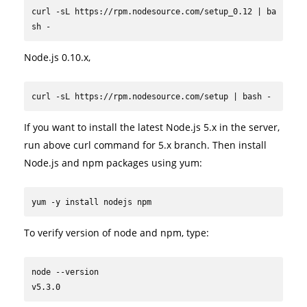
curl -sL https://rpm.nodesource.com/setup_0.12 | ba
sh -
Node.js 0.10.x,
curl -sL https://rpm.nodesource.com/setup | bash -
If you want to install the latest Node.js 5.x in the server,
run above curl command for 5.x branch. Then install
Node.js and npm packages using yum:
yum -y install nodejs npm
To verify version of node and npm, type:
node --version

v5.3.0