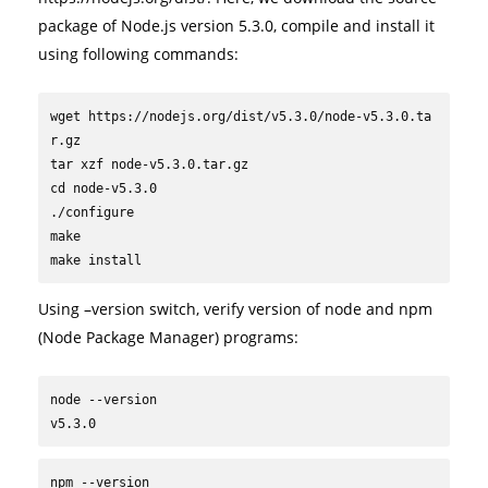
package of Node.js version 5.3.0, compile and install it
using following commands:
wget https://nodejs.org/dist/v5.3.0/node-v5.3.0.ta
r.gz

tar xzf node-v5.3.0.tar.gz

cd node-v5.3.0

./configure

make

make install
Using –version switch, verify version of node and npm
(Node Package Manager) programs:
node --version

v5.3.0
npm --version
