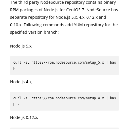
The third party NodeSource repository contains binary
RPM packages of Node.js for CentOS 7. NodeSource has
separate repository for Node.js 5.x, 4.x, 0.12.x and
0.10.x. Following commands add YUM repository for the
specified version branch:
Node.js 5.x,
curl -sL https://rpm.nodesource.com/setup_5.x | bas
h -
Node.js 4.x,
curl -sL https://rpm.nodesource.com/setup_4.x | bas
h -
Node.js 0.12.x,