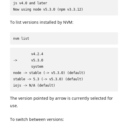
js v4.0 and later

Now using node v5.3.0 (npm v3.3.12)
To list versions installed by NVM:
nvm list
         v4.2.4

->       v5.3.0

         system

node -> stable (-> v5.3.0) (default)

stable -> 5.3 (-> v5.3.0) (default)

iojs -> N/A (default)
The version pointed by arrow is currently selected for
use.
To switch between versions: