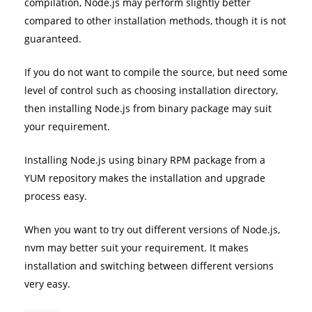
compilation, Node.js may perform slightly better
compared to other installation methods, though it is not
guaranteed.
If you do not want to compile the source, but need some
level of control such as choosing installation directory,
then installing Node.js from binary package may suit
your requirement.
Installing Node.js using binary RPM package from a
YUM repository makes the installation and upgrade
process easy.
When you want to try out different versions of Node.js,
nvm may better suit your requirement. It makes
installation and switching between different versions
very easy.