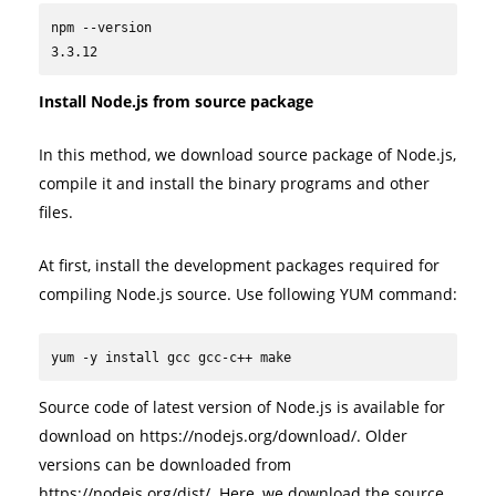
npm --version

3.3.12
Install Node.js from source package
In this method, we download source package of Node.js,
compile it and install the binary programs and other
files.
At first, install the development packages required for
compiling Node.js source. Use following YUM command:
yum -y install gcc gcc-c++ make
Source code of latest version of Node.js is available for
download on https://nodejs.org/download/. Older
versions can be downloaded from
https://nodejs.org/dist/. Here, we download the source