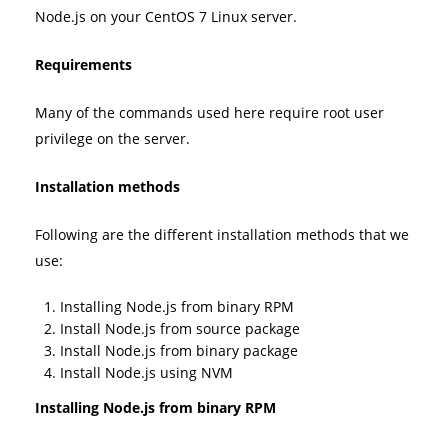
Node.js on your CentOS 7 Linux server.
Requirements
Many of the commands used here require root user
privilege on the server.
Installation methods
Following are the different installation methods that we
use:
Installing Node.js from binary RPM
Install Node.js from source package
Install Node.js from binary package
Install Node.js using NVM
Installing Node.js from binary RPM