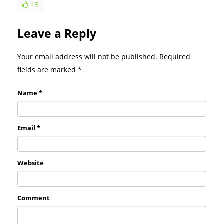
15
Leave a Reply
Your email address will not be published. Required
fields are marked
*
Name *
Email *
Website
Comment