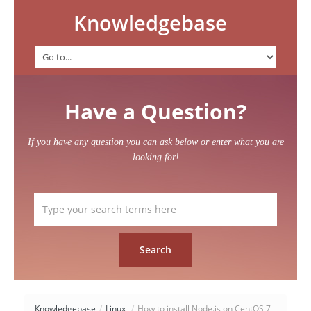
Knowledgebase
Have a Question?
If you have any question you can ask below or enter what you are
looking for!
Knowledgebase
/
Linux
/
How to install Node.js on CentOS 7