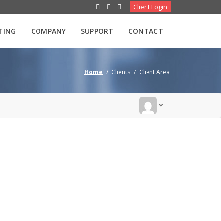
Client Login
TING
COMPANY
SUPPORT
CONTACT
Home
/
Clients
/
Client Area