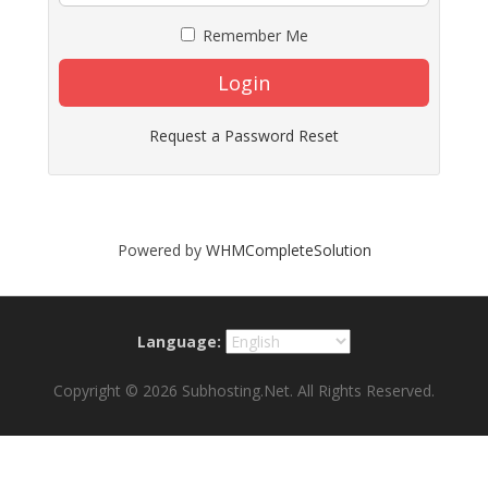
Remember Me
Login
Request a Password Reset
Powered by
WHMCompleteSolution
Language:
Copyright © 2026 Subhosting.Net. All Rights Reserved.