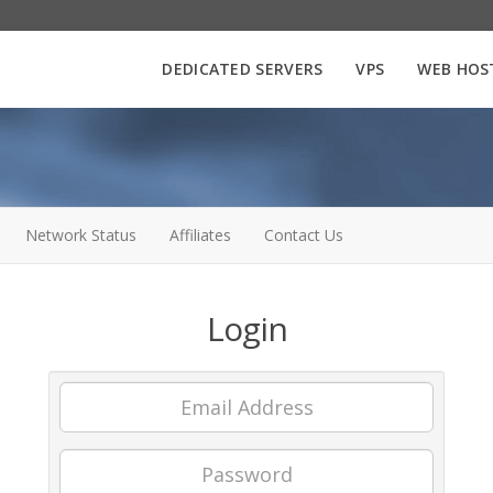
DEDICATED SERVERS
VPS
WEB HOS
Network Status
Affiliates
Contact Us
Login