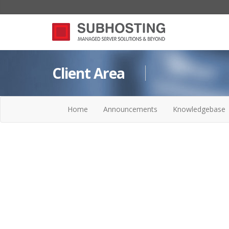
Client Area
Home
Announcements
Knowledgebase