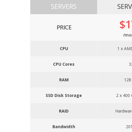
SERVERS
SERV
$1
PRICE
/mo
CPU
1 x AM
CPU Cores
3
RAM
128
SSD Disk Storage
2 x 400
RAID
Hardwar
Bandwidth
20