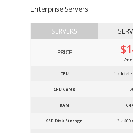
Enterprise Servers
SERVERS
SERV
$1
PRICE
/mo
CPU
1 x Intel 
CPU Cores
2
RAM
64
SSD Disk Storage
2 x 400