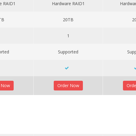
e RAID1
Hardware RAID1
Hardwa
TB
20TB
2
1
1
orted
Supported
Sup
r Now
Order Now
Ord