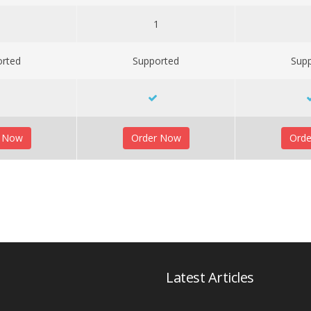
1
1
orted
Supported
Sup
r Now
Order Now
Ord
Latest Articles