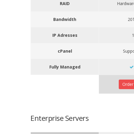
RAID
Hardwar
Bandwidth
20
IP Adresses
cPanel
Supp
Fully Managed
Orde
Enterprise Servers