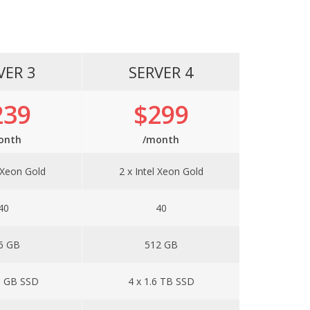
VER 3
SERVER 4
239
$299
onth
/month
l Xeon Gold
2 x Intel Xeon Gold
40
40
6 GB
512 GB
0 GB SSD
4 x 1.6 TB SSD