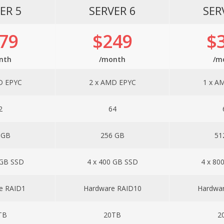
ER 5
SERVER 6
SER
79
$249
$
nth
/month
/m
D EPYC
2 x AMD EPYC
1 x A
2
64
 GB
256 GB
51
 GB SSD
4 x 400 GB SSD
4 x 80
e RAID1
Hardware RAID10
Hardwa
TB
20TB
2