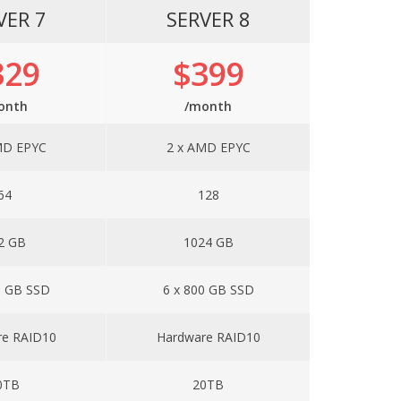
VER 7
SERVER 8
329
$399
onth
/month
MD EPYC
2 x AMD EPYC
64
128
2 GB
1024 GB
0 GB SSD
6 x 800 GB SSD
re RAID10
Hardware RAID10
0TB
20TB