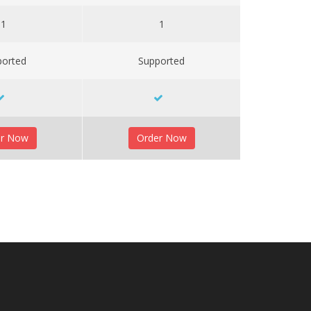
1
1
ported
Supported
er Now
Order Now