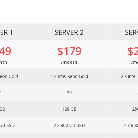
ER 1
SERVER 2
SER
49
$179
$
nth
/month
/m
Xeon Gold
1 x Intel Xeon Gold
2 x Inte
0
20
 GB
128 GB
25
 GB SSD
2 x 800 GB SSD
4 x 80