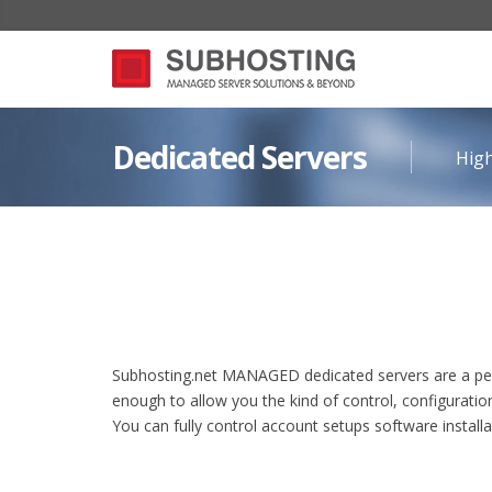
Dedicated Servers
High
Subhosting.net MANAGED dedicated servers are a perfe
enough to allow you the kind of control, configuratio
You can fully control account setups software install