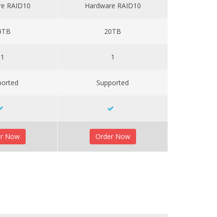
re RAID10
Hardware RAID10
0TB
20TB
1
1
ported
Supported
er Now
Order Now