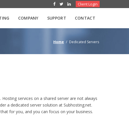
Client Login
TING
COMPANY
SUPPORT
CONTACT
Home
/
Dedicated Servers
. Hosting services on a shared server are not always
der a dedicated server solution at Subhosting.net.
o that for you, and you can focus on your business.