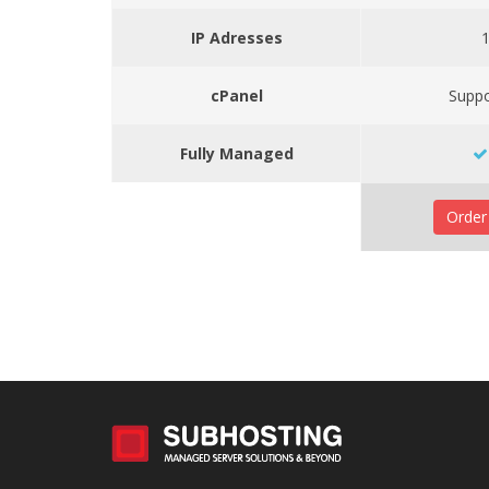
IP Adresses
cPanel
Supp
Fully Managed
Orde