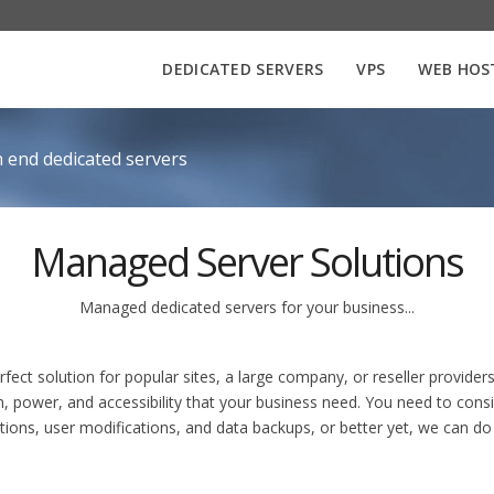
DEDICATED SERVERS
VPS
WEB HOS
 end dedicated servers
Managed Server Solutions
Managed dedicated servers for your business...
ct solution for popular sites, a large company, or reseller providers
n, power, and accessibility that your business need. You need to consi
ations, user modifications, and data backups, or better yet, we can d