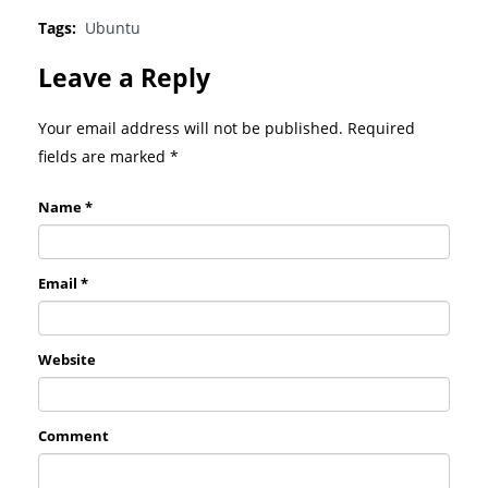
Tags:
Ubuntu
Leave a Reply
Your email address will not be published. Required
fields are marked
*
Name *
Email *
Website
Comment