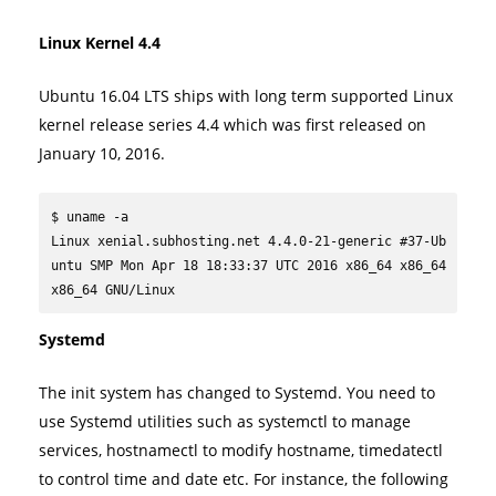
Linux Kernel 4.4
Ubuntu 16.04 LTS ships with long term supported Linux
kernel release series 4.4 which was first released on
January 10, 2016.
$ uname -a

Linux xenial.subhosting.net 4.4.0-21-generic #37-Ub
untu SMP Mon Apr 18 18:33:37 UTC 2016 x86_64 x86_64 
x86_64 GNU/Linux
Systemd
The init system has changed to Systemd. You need to
use Systemd utilities such as systemctl to manage
services, hostnamectl to modify hostname, timedatectl
to control time and date etc. For instance, the following