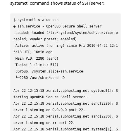
systemctl command shows status of SSH server:
$ systemctl status ssh

● ssh.service - OpenBSD Secure Shell server

 Loaded: loaded (/lib/systemd/system/ssh.service; e
nabled; vendor preset: enabled)

 Active: active (running) since Fri 2016-04-22 12:1
5:18 UTC; 16min ago

 Main PID: 2280 (sshd)

 Tasks: 1 (limit: 512)

 CGroup: /system.slice/ssh.service

 └─2280 /usr/sbin/sshd -D

Apr 22 12:15:18 xenial.subhosting.net systemd[1]: S
tarting OpenBSD Secure Shell server...

Apr 22 12:15:18 xenial.subhosting.net sshd[2280]: S
erver listening on 0.0.0.0 port 22.

Apr 22 12:15:18 xenial.subhosting.net sshd[2280]: S
erver listening on :: port 22.

Apr 22 12:15:18 xenial.subhosting.net systemd[1]: S