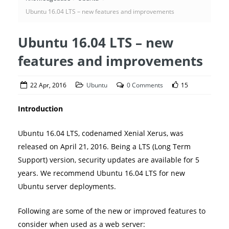
Ubuntu 16.04 LTS – new features and improvements
Ubuntu 16.04 LTS – new
features and improvements
22 Apr, 2016
Ubuntu
0 Comments
15
Introduction
Ubuntu 16.04 LTS, codenamed Xenial Xerus, was
released on April 21, 2016. Being a LTS (Long Term
Support) version, security updates are available for 5
years. We recommend Ubuntu 16.04 LTS for new
Ubuntu server deployments.
Following are some of the new or improved features to
consider when used as a web server: