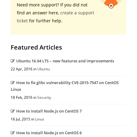
Need more support? If you did not
find an answer here,
create a support
ticket
for further help.
Featured Articles
Ubuntu 16.04 LTS – new features and improvements
22 Apr, 2016 in
Ubuntu
How to fix glibc vulnerability CVE-2015-7547 on CentOS
Linux
18 Feb, 2016 in
Security
How to install Node.js on CentOS 7
16 Jul, 2015 in
Linux
How to install Node.js on CentOS 6