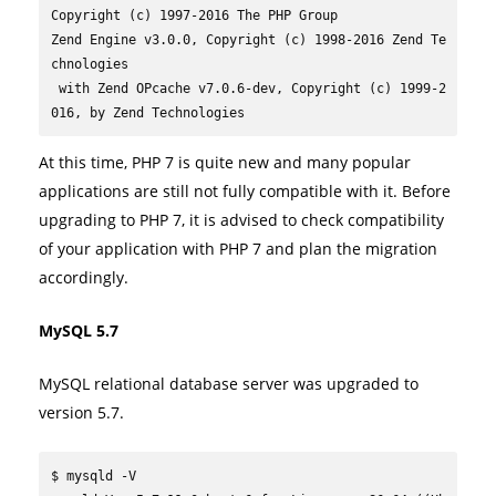
Copyright (c) 1997-2016 The PHP Group

Zend Engine v3.0.0, Copyright (c) 1998-2016 Zend Te
chnologies

 with Zend OPcache v7.0.6-dev, Copyright (c) 1999-2
016, by Zend Technologies
At this time, PHP 7 is quite new and many popular
applications are still not fully compatible with it. Before
upgrading to PHP 7, it is advised to check compatibility
of your application with PHP 7 and plan the migration
accordingly.
MySQL 5.7
MySQL relational database server was upgraded to
version 5.7.
$ mysqld -V
