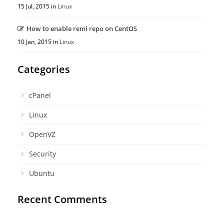
15 Jul, 2015 in
Linux
How to enable remi repo on CentOS
10 Jan, 2015 in
Linux
Categories
cPanel
Linux
OpenVZ
Security
Ubuntu
Recent Comments