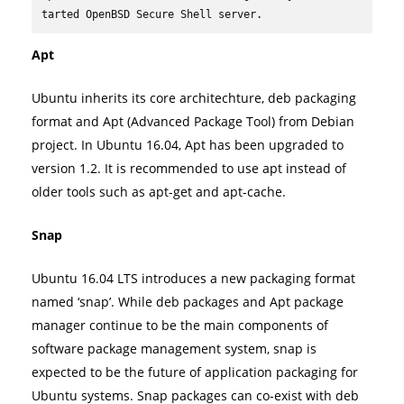
tarted OpenBSD Secure Shell server.
Apt
Ubuntu inherits its core architechture, deb packaging
format and Apt (Advanced Package Tool) from Debian
project. In Ubuntu 16.04, Apt has been upgraded to
version 1.2. It is recommended to use apt instead of
older tools such as apt-get and apt-cache.
Snap
Ubuntu 16.04 LTS introduces a new packaging format
named ‘snap’. While deb packages and Apt package
manager continue to be the main components of
software package management system, snap is
expected to be the future of application packaging for
Ubuntu systems. Snap packages can co-exist with deb