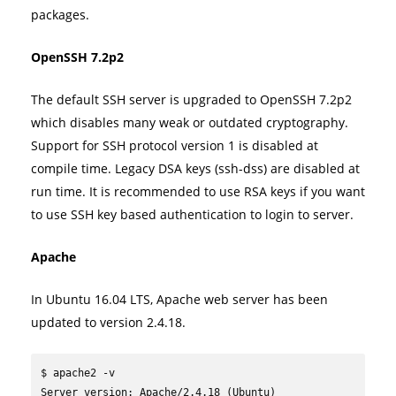
packages.
OpenSSH 7.2p2
The default SSH server is upgraded to OpenSSH 7.2p2
which disables many weak or outdated cryptography.
Support for SSH protocol version 1 is disabled at
compile time. Legacy DSA keys (ssh-dss) are disabled at
run time. It is recommended to use RSA keys if you want
to use SSH key based authentication to login to server.
Apache
In Ubuntu 16.04 LTS, Apache web server has been
updated to version 2.4.18.
$ apache2 -v

Server version: Apache/2.4.18 (Ubuntu)
