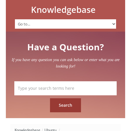
Knowledgebase
Have a Question?
If you have any question you can ask below or enter what you are
looking for!
Knowledgebase
/
Ubuntu
/