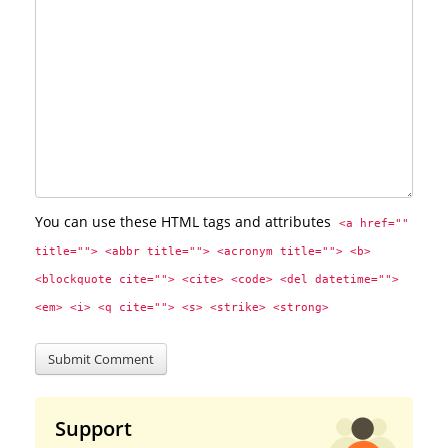
You can use these HTML tags and attributes
<a href="" 
title=""> <abbr title=""> <acronym title=""> <b> 
<blockquote cite=""> <cite> <code> <del datetime=""> 
<em> <i> <q cite=""> <s> <strike> <strong> 
Support