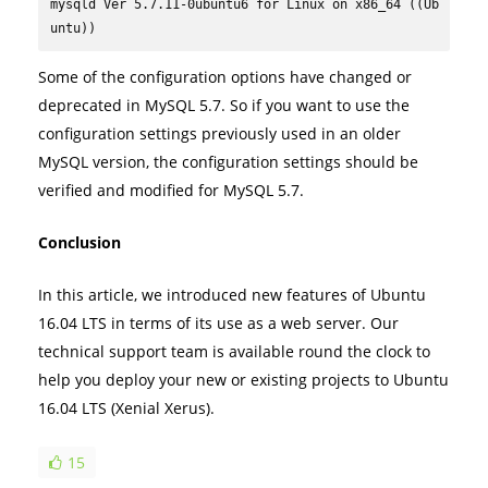
mysqld Ver 5.7.11-0ubuntu6 for Linux on x86_64 ((Ub
untu))
Some of the configuration options have changed or
deprecated in MySQL 5.7. So if you want to use the
configuration settings previously used in an older
MySQL version, the configuration settings should be
verified and modified for MySQL 5.7.
Conclusion
In this article, we introduced new features of Ubuntu
16.04 LTS in terms of its use as a web server. Our
technical support team is available round the clock to
help you deploy your new or existing projects to Ubuntu
16.04 LTS (Xenial Xerus).
15